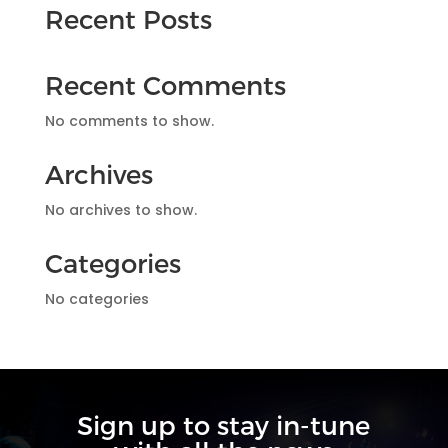
Recent Posts
Recent Comments
No comments to show.
Archives
No archives to show.
Categories
No categories
Sign up to stay in-tune