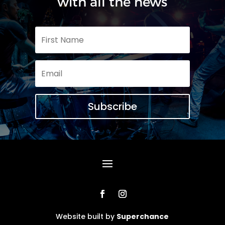
with all the news
Subscribe
Website built by
Superchance