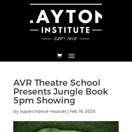
AVR Theatre School
Presents Jungle Book
5pm Showing
by
superchance-master
|
Feb 19, 2026