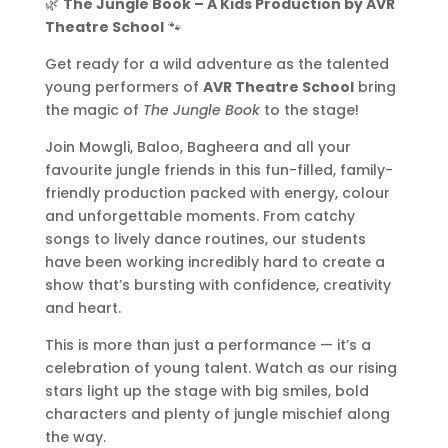
🌿
The Jungle Book – A Kids Production by AVR
Theatre School
🐾
Get ready for a wild adventure as the talented
young performers of
AVR Theatre School
bring
the magic of
The Jungle Book
to the stage!
Join Mowgli, Baloo, Bagheera and all your
favourite jungle friends in this fun-filled, family-
friendly production packed with energy, colour
and unforgettable moments. From catchy
songs to lively dance routines, our students
have been working incredibly hard to create a
show that’s bursting with confidence, creativity
and heart.
This is more than just a performance — it’s a
celebration of young talent. Watch as our rising
stars light up the stage with big smiles, bold
characters and plenty of jungle mischief along
the way.