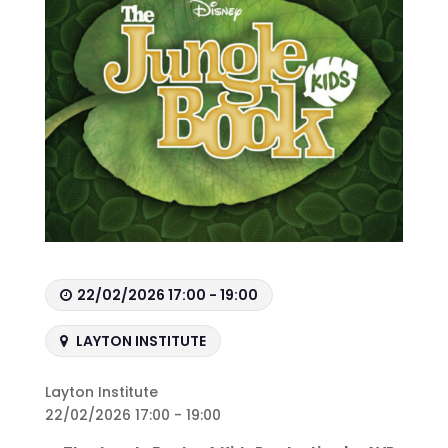
22/02/2026 17:00 - 19:00
LAYTON INSTITUTE
Layton Institute
22/02/2026 17:00 - 19:00