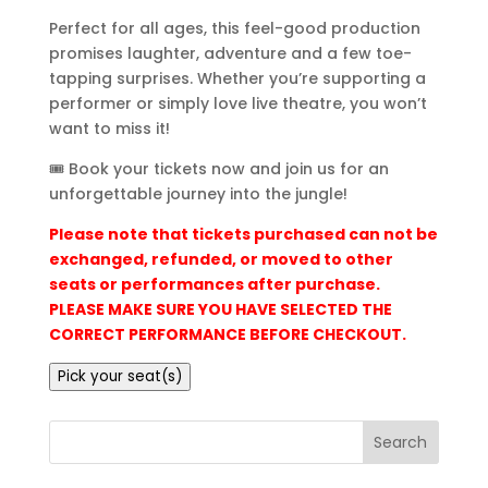
Perfect for all ages, this feel-good production
promises laughter, adventure and a few toe-
tapping surprises. Whether you’re supporting a
performer or simply love live theatre, you won’t
want to miss it!
🎟️ Book your tickets now and join us for an
unforgettable journey into the jungle!
Please note that tickets purchased can not be
exchanged, refunded, or moved to other
seats or performances after purchase.
PLEASE MAKE SURE YOU HAVE SELECTED THE
CORRECT PERFORMANCE BEFORE CHECKOUT.
Pick your seat(s)
Search