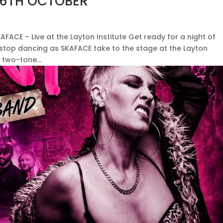
 16TH OCTOBER
AFACE – Live at the Layton Institute Get ready for a night of
-stop dancing as SKAFACE take to the stage at the Layton
 two-tone...