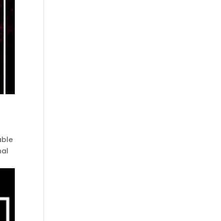
able
nal