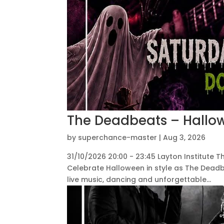
The Deadbeats – Hallow
by
superchance-master
|
Aug 3, 2026
31/10/2026 20:00 - 23:45 Layton Institute T
Celebrate Halloween in style as The Deadbe
live music, dancing and unforgettable...