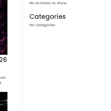
No archives to show.
Categories
No categories
026
tute
f