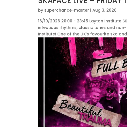
SKAFACE LIVE – FRIDAY
by
superchance-master
|
Aug 3, 2026
16/10/2026 20:00 - 23:45 Layton Institute SK
infectious rhythms, classic tunes and non
Institute! One of the UK’s favourite ska and