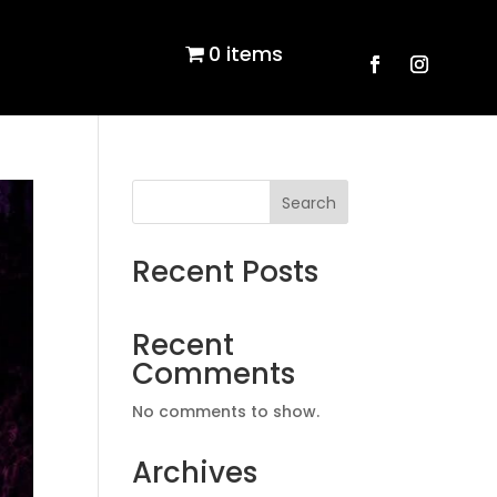
0 items
Search
Recent Posts
Recent
Comments
No comments to show.
Archives