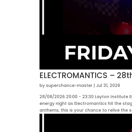
ELECTROMANTICS – 28th
by
superchance-master
|
Jul 31, 2026
28/08/2026 20:00 - 23:30 Layton Institute
energy night as Electromantics hit the sta
anthems, this is your chance to relive the s