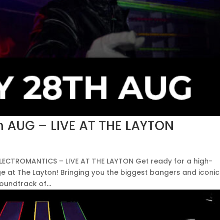
 AUG – LIVE AT THE LAYTON
 ELECTROMANTICS – LIVE AT THE LAYTON Get ready for a high-
ge at The Layton! Bringing you the biggest bangers and iconic
oundtrack of...