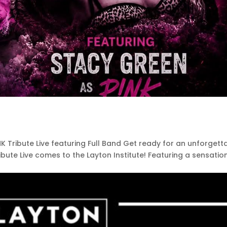
!NK Tribute Live featuring Full Band Get ready for an unforgett
ribute Live comes to the Layton Institute! Featuring a sensatio