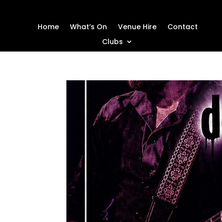
Home
What’s On
Venue Hire
Contact
Clubs