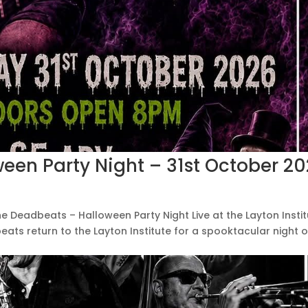
een Party Night – 31st October 2
he Deadbeats – Halloween Party Night Live at the Layton Insti
ats return to the Layton Institute for a spooktacular night o