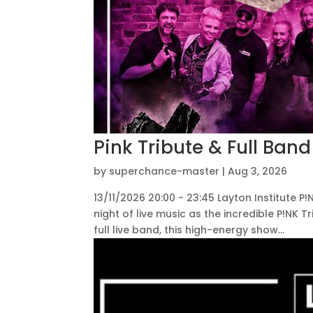
Pink Tribute & Full Band
by
superchance-master
|
Aug 3, 2026
13/11/2026 20:00 - 23:45 Layton Institute P
night of live music as the incredible P!NK T
full live band, this high-energy show...