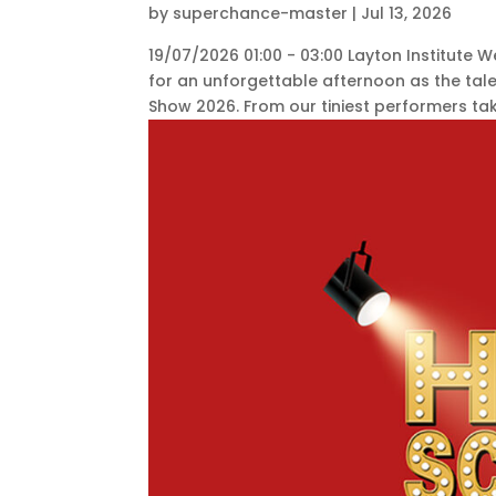
by
superchance-master
|
Jul 13, 2026
19/07/2026 01:00 - 03:00 Layton Institute
for an unforgettable afternoon as the ta
Show 2026. From our tiniest performers takin