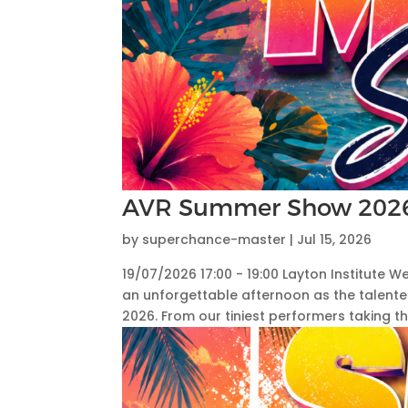
AVR Summer Show 202
by
superchance-master
|
Jul 15, 2026
19/07/2026 17:00 - 19:00 Layton Institute
an unforgettable afternoon as the talent
2026. From our tiniest performers taking thei