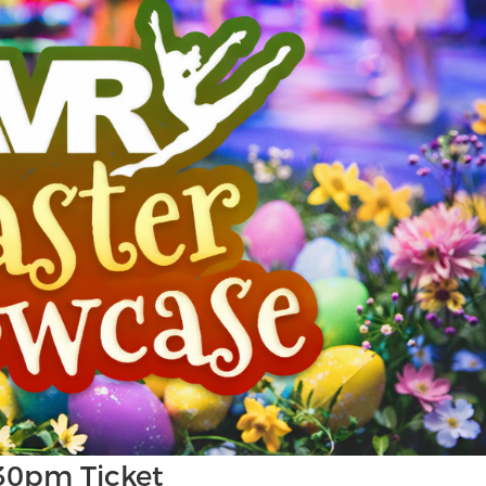
30pm Ticket