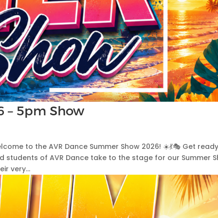
6 – 5pm Show
 Welcome to the AVR Dance Summer Show 2026! ☀️💃🎭 Get ready
ed students of AVR Dance take to the stage for our Summer 
r very...