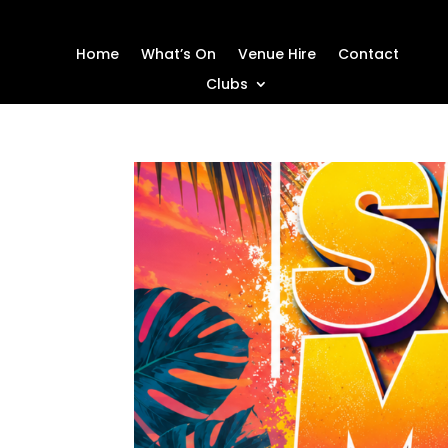
Home
What’s On
Venue Hire
Contact
Clubs