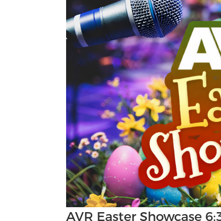
AVR Easter Showcase 6: