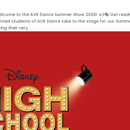
 Welcome to the AVR Dance Summer Show 2026! ☀️💃🎭 Get read
lented students of AVR Dance take to the stage for our Summ
g their very...