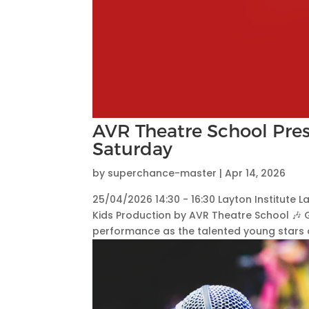
AVR Theatre School Pres
Saturday
by
superchance-master
|
Apr 14, 2026
25/04/2026 14:30 - 16:30 Layton Institute L
Kids Production by AVR Theatre School 🎶 
performance as the talented young stars o