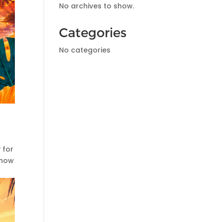
No archives to show.
Categories
No categories
 for
Show