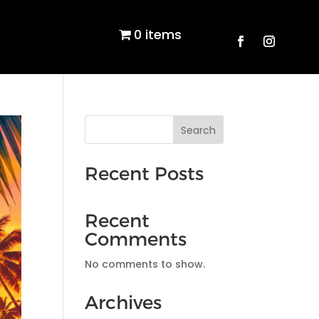
0 items
Search
Recent Posts
Recent
Comments
No comments to show.
Archives