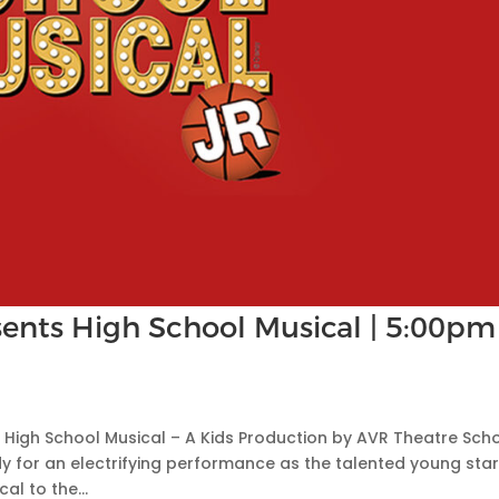
ents High School Musical | 5:00pm
🎭 High School Musical – A Kids Production by AVR Theatre Sch
y for an electrifying performance as the talented young star
l to the...