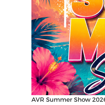
AVR Summer Show 202