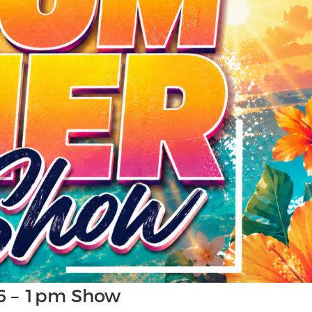
6 – 1pm Show