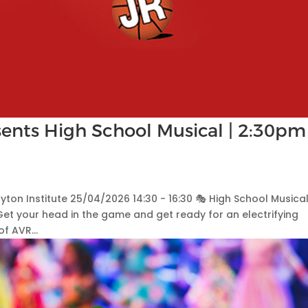
ents High School Musical | 2:30pm
ayton Institute 25/04/2026 14:30 - 16:30 🎭 High School Musical
Get your head in the game and get ready for an electrifying
f AVR...