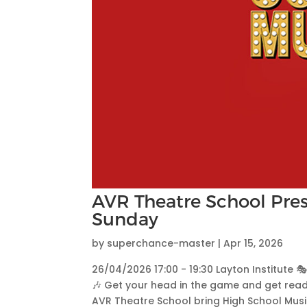
AVR Theatre School Pres
Sunday
by
superchance-master
|
Apr 15, 2026
26/04/2026 17:00 - 19:30 Layton Institute 
🎶 Get your head in the game and get read
AVR Theatre School bring High School Musica